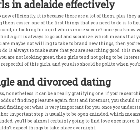
ls in adelaide effectively
to now efficiently. it is because there are a lot of them, plus they 
g them easier. one of the first things that you need to do is to 
ound, or looking for a girl who is more severe? once you know wh
o find a girl is always to go out and socialize. which means that 
ou are maybe not willing to take to brand new things, then you’re
o do is always to make sure that you are searching good. this m
ou are not looking great, then girls tend not going to be interest
 respectful of this girls, and you also should be polite when yo
ngle and divorced dating
, nonetheless it can be a really gratifying one. if you’re search
dds of finding pleasure again. first and foremost, you should try
 finding out what is very important for you. once you understan
her important step is usually to be open-minded. which means y
minded, you’ll be almost certainly going to find love once more. 
uldn’t expect things to take place overnight.