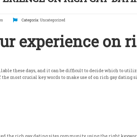
es
Categoría:
Uncategorized
r experience on ri
lable these days, and it can be difficult to decide which to util
of the most crucial key words to make use of on rich gay dating si
ated the rich gay dating sites community. using the right keyword