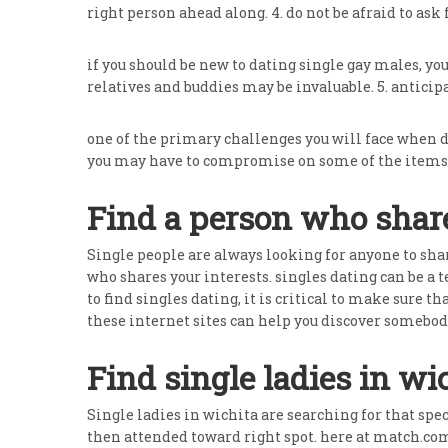
right person ahead along. 4. do not be afraid to ask 
if you should be new to dating single gay males, yo
relatives and buddies may be invaluable. 5. antici
one of the primary challenges you will face when 
you may have to compromise on some of the items 
Find a person who share
Single people are always looking for anyone to shar
who shares your interests. singles dating can be a
to find singles dating, it is critical to make sure t
these internet sites can help you discover somebod
Find single ladies in wi
Single ladies in wichita are searching for that spec
then attended toward right spot. here at match.com