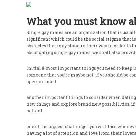
What you must know abo
Single gay males are an organization that is usuall
significant which could be the social stigma that i
obstacles that may stand in their way in order to fin
about dating single gay males. we shall also provid
initial & most important things you need to keep i
someone that you’re maybe not. if you should be com
open-minded
another important things to consider when dating s
new things and explore brand new possibilities. if 
patient
one of the biggest challenges you will face whenev
having a lot of attention and love from their lovers