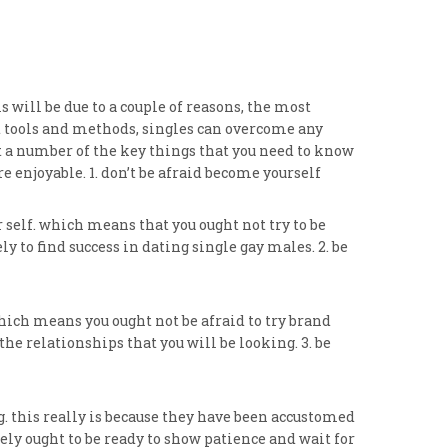
 will be due to a couple of reasons, the most
st tools and methods, singles can overcome any
bout a number of the key things that you need to know
 enjoyable. 1. don’t be afraid become yourself
self. which means that you ought not try to be
 to find success in dating single gay males. 2. be
ich means you ought not be afraid to try brand
he relationships that you will be looking. 3. be
. this really is because they have been accustomed
tely ought to be ready to show patience and wait for