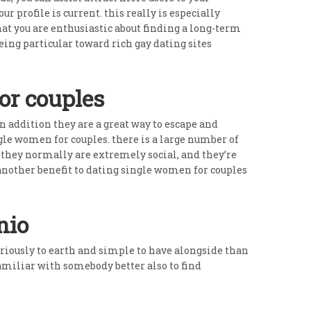
 profile is current. this really is especially
that you are enthusiastic about finding a long-term
ing particular toward rich gay dating sites
or couples
in addition they are a great way to escape and
ngle women for couples. there is a large number of
. they normally are extremely social, and they’re
 another benefit to dating single women for couples
nio
eriously to earth and simple to have alongside than
amiliar with somebody better also to find