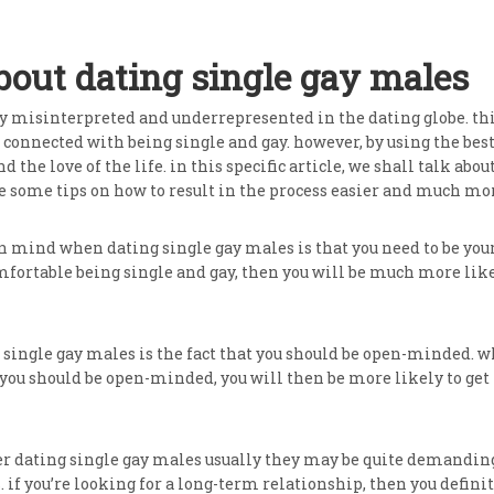
ut dating single gay males
y misinterpreted and underrepresented in the dating globe. this
s connected with being single and gay. however, by using the be
d the love of the life. in this specific article, we shall talk a
e some tips on how to result in the process easier and much more
n mind when dating single gay males is that you need to be your 
fortable being single and gay, then you will be much more likely
ingle gay males is the fact that you should be open-minded. wh
you should be open-minded, you will then be more likely to get t
er dating single gay males usually they may be quite demanding
. if you’re looking for a long-term relationship, then you defini