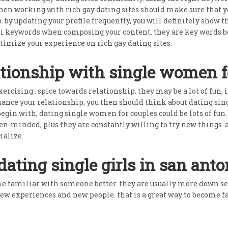
n working with rich gay dating sites should make sure that your
ip. by updating your profile frequently, you will definitely show 
 lsi keywords when composing your content. they are key words be
timize your experience on rich gay dating sites.
ationship with single women f
ercising . spice towards relationship. they may be a lot of fun, 
enhance your relationship, you then should think about dating si
egin with, dating single women for couples could be lots of fun
pen-minded, plus they are constantly willing to try new things.
ialize.
dating single girls in san anto
ome familiar with someone better. they are usually more down s
new experiences and new people. that is a great way to become f