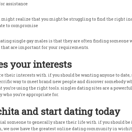
for assistance
u might realize that you might be struggling to find the right i
pate to compromise
dating single gay males is that they are often finding someone
that are important for your requirements.
s your interests
e their interests with. if you should be wanting anyone to date,
 terrific way to meet brand new people and discover somebody who
hat you’re using the right tools. singles dating sites are a powe
y who you’re appropriate for.
chita and start dating today
ial someone to generally share their life with. if you should be 
, we now have the greatest online dating community in wichita,