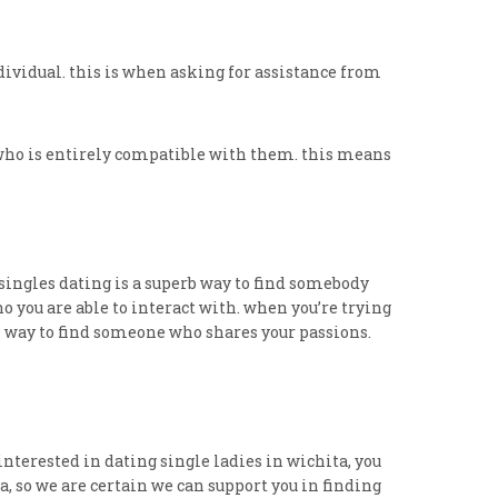
ndividual. this is when asking for assistance from
 who is entirely compatible with them. this means
 singles dating is a superb way to find somebody
 you are able to interact with. when you’re trying
rful way to find someone who shares your passions.
interested in dating single ladies in wichita, you
 so we are certain we can support you in finding