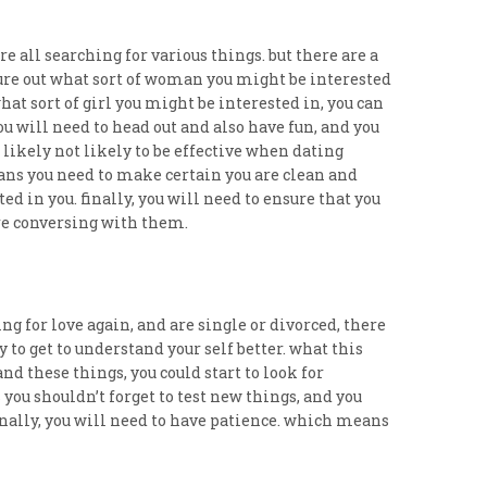
are all searching for various things. but there are a
figure out what sort of woman you might be interested
at sort of girl you might be interested in, you can
you will need to head out and also have fun, and you
 likely not likely to be effective when dating
eans you need to make certain you are clean and
ed in you. finally, you will need to ensure that you
u’re conversing with them.
ing for love again, and are single or divorced, there
 to get to understand your self better. what this
d these things, you could start to look for
ou shouldn’t forget to test new things, and you
finally, you will need to have patience. which means