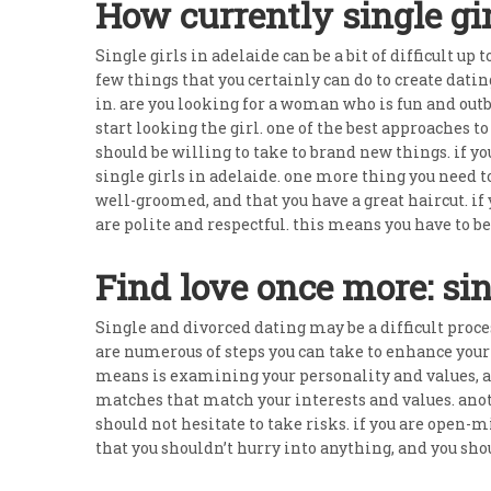
How currently single gir
Single girls in adelaide can be a bit of difficult up 
few things that you certainly can do to create datin
in. are you looking for a woman who is fun and outb
start looking the girl. one of the best approaches t
should be willing to take to brand new things. if y
single girls in adelaide. one more thing you need t
well-groomed, and that you have a great haircut. if y
are polite and respectful. this means you have to be
Find love once more: si
Single and divorced dating may be a difficult process
are numerous of steps you can take to enhance your o
means is examining your personality and values, and
matches that match your interests and values. anot
should not hesitate to take risks. if you are open-
that you shouldn’t hurry into anything, and you sho