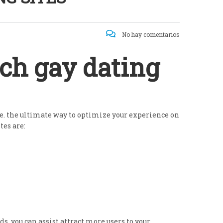
No hay comentarios
ch gay dating
ize. the ultimate way to optimize your experience on
tes are:
s, you can assist attract more users to your