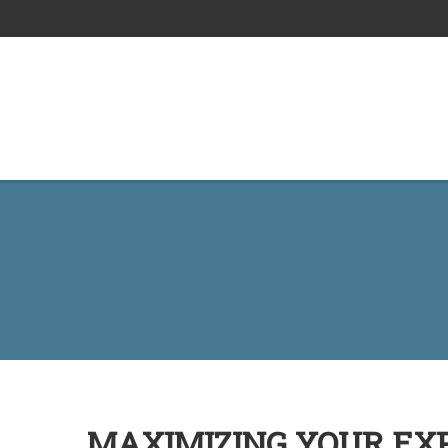
MAXIMIZING YOUR EXP