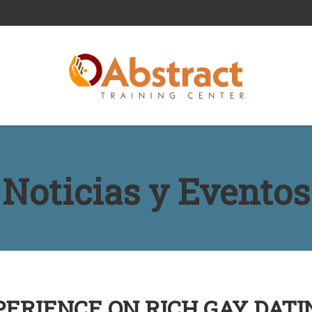
Noticias y Eventos
ERIENCE ON RICH GAY DATI