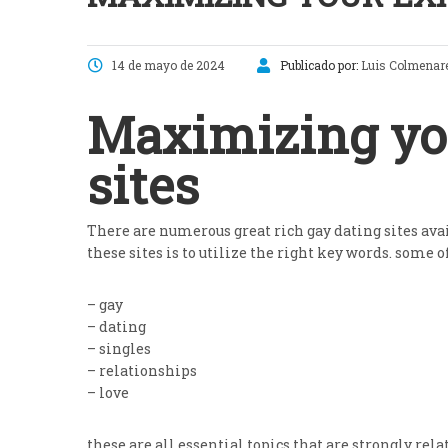
14 de mayo de 2024
Publicado por:
Luis Colmenar
Maximizing you
sites
There are numerous great rich gay dating sites avai
these sites is to utilize the right key words. some 
– gay
– dating
– singles
– relationships
– love
these are all essential topics that are strongly rel