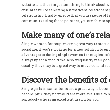
website. another important thing to think about whe
crucial if you’re selecting a significant relationsh
relationship. finally, ensure that you make use of
community. using these pointers, you are able to op
Make many of one’s rel
Single women for couples are a great way to atart ex
socialize. if you’re looking for a new solution to 
advantages to dating single women for couples. to b
always up for a good time. also frequently really o
usually they may be a great way to move out and soc
Discover the benefits of 
Single girls in san antonio are a great way to bec
people. plus, they normally are more available to 
somebody who is an excellent match for you.