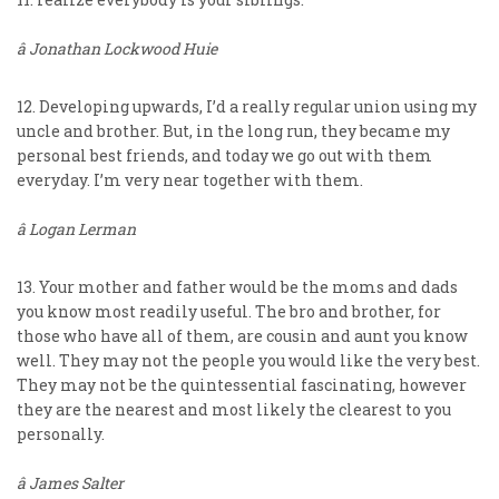
â Jonathan Lockwood Huie
12. Developing upwards, I’d a really regular union using my
uncle and brother. But, in the long run, they became my
personal best friends, and today we go out with them
everyday. I’m very near together with them.
â Logan Lerman
13. Your mother and father would be the moms and dads
you know most readily useful. The bro and brother, for
those who have all of them, are cousin and aunt you know
well. They may not the people you would like the very best.
They may not be the quintessential fascinating, however
they are the nearest and most likely the clearest to you
personally.
â James Salter