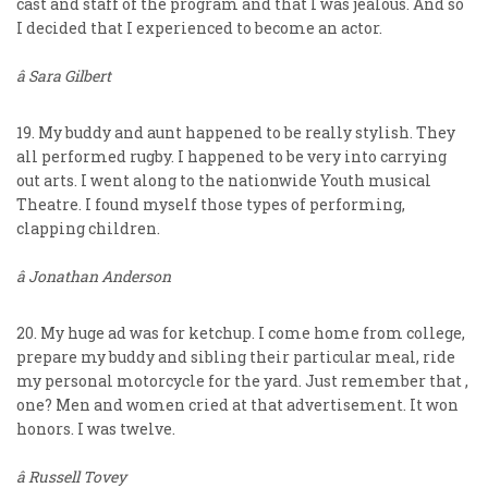
cast and staff of the program and that I was jealous. And so
I decided that I experienced to become an actor.
â Sara Gilbert
19. My buddy and aunt happened to be really stylish. They
all performed rugby. I happened to be very into carrying
out arts. I went along to the nationwide Youth musical
Theatre. I found myself those types of performing,
clapping children.
â Jonathan Anderson
20. My huge ad was for ketchup. I come home from college,
prepare my buddy and sibling their particular meal, ride
my personal motorcycle for the yard. Just remember that ,
one? Men and women cried at that advertisement. It won
honors. I was twelve.
â Russell Tovey