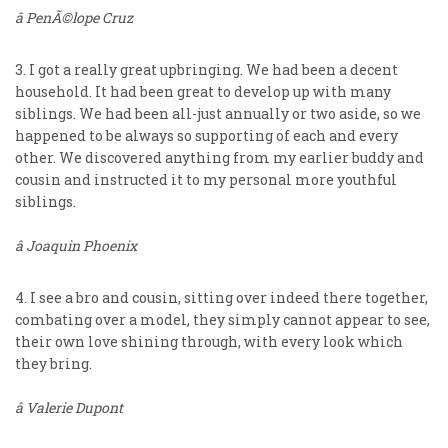
â PenÃ©lope Cruz
3. I got a really great upbringing. We had been a decent
household. It had been great to develop up with many
siblings. We had been all-just annually or two aside, so we
happened to be always so supporting of each and every
other. We discovered anything from my earlier buddy and
cousin and instructed it to my personal more youthful
siblings.
â Joaquin Phoenix
4. I see a bro and cousin, sitting over indeed there together,
combating over a model, they simply cannot appear to see,
their own love shining through, with every look which
they bring.
â Valerie Dupont