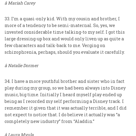
â Mariah Carey
33. I’m a quasi-only kid. With my cousin and brother, I
more of a tendency to be semi-maternal. So, yes, we
invested considerable time talking-to my self. I got this
large dressing-up box and would only liven up as quite a
few characters and talk-back to me. Verging on
schizophrenia, perhaps, should you evaluate it carefully.
â Natalie Dormer
34. I have a more youthful brother and sister who in fact
play during my group, so we had been always into Disney
music, big time. Initially I heard myself play ended up
being as I recorded my self performing a Disney track. I
remember it given that it was actually terrible, and I did
not expect to notice that. I do believe it actually was “a
completely new industry” from “Aladdin.”
â Laura Mvula