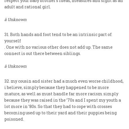
respect your baby brother’s ideas, measures and sight as an
adult and rational girl.
â Unknown
31. Both hands and foot tend to be an intrinsic part of
yourself
. One with no various other does not add up. The same
connect is out there between siblings.
â Unknown
32. my cousin and sister had a much even worse childhood,
i believe, simply because they happened to be more
mature, as well as must handle far more racism simply
because they was raised in the ’70s and I spent my youth a
lot more in ’80s. So that they had to cope with crosses
becoming used up to their yard and their puppies being
poisoned.