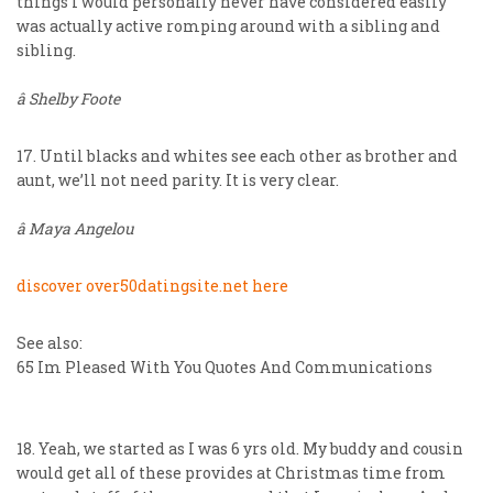
things I would personally never have considered easily
was actually active romping around with a sibling and
sibling.
â Shelby Foote
17. Until blacks and whites see each other as brother and
aunt, we’ll not need parity. It is very clear.
â Maya Angelou
discover over50datingsite.net here
See also:
65 Im Pleased With You Quotes And Communications
18. Yeah, we started as I was 6 yrs old. My buddy and cousin
would get all of these provides at Christmas time from