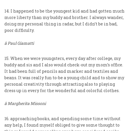
14. I happened to be the youngest kid and had gotten much
more liberty than my buddy and brother. I always wander,
doing my personal thing in radar, but I didn’t be in bad,
poor difficulty.
â Paul Giamatti
15. When we were youngsters, every day after college, my
buddy and sis and I also would check-out my mom’s office.
It had been full of pencils and marker and textiles and
beans. It was really fun to-be a young child and to show my
personal creativity through attracting also to playing
dress up in every for the wonderful and colorful clothes.
â Margherita Missoni
16. approaching books, and spending some time without
any help, I found myself obliged to give some thought to