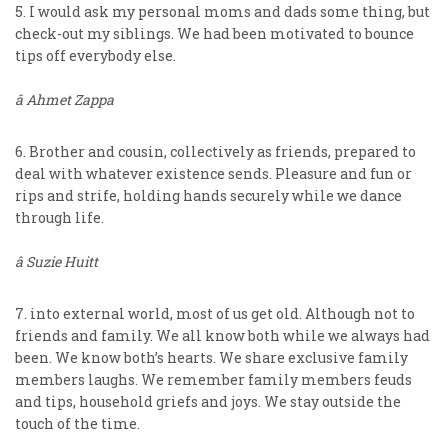
5. I would ask my personal moms and dads some thing, but
check-out my siblings. We had been motivated to bounce
tips off everybody else.
â Ahmet Zappa
6. Brother and cousin, collectively as friends, prepared to
deal with whatever existence sends. Pleasure and fun or
rips and strife, holding hands securely while we dance
through life.
â Suzie Huitt
7. into external world, most of us get old. Although not to
friends and family. We all know both while we always had
been. We know both’s hearts. We share exclusive family
members laughs. We remember family members feuds
and tips, household griefs and joys. We stay outside the
touch of the time.