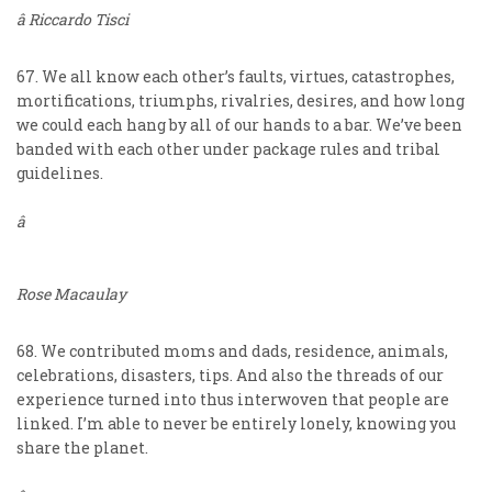
â Riccardo Tisci
67. We all know each other’s faults, virtues, catastrophes,
mortifications, triumphs, rivalries, desires, and how long
we could each hang by all of our hands to a bar. We’ve been
banded with each other under package rules and tribal
guidelines.
â
Rose Macaulay
68. We contributed moms and dads, residence, animals,
celebrations, disasters, tips. And also the threads of our
experience turned into thus interwoven that people are
linked. I’m able to never be entirely lonely, knowing you
share the planet.