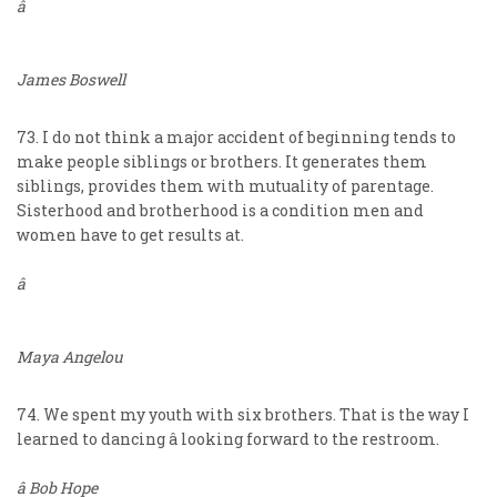
â
James Boswell
73. I do not think a major accident of beginning tends to
make people siblings or brothers. It generates them
siblings, provides them with mutuality of parentage.
Sisterhood and brotherhood is a condition men and
women have to get results at.
â
Maya Angelou
74. We spent my youth with six brothers. That is the way I
learned to dancing â looking forward to the restroom.
â Bob Hope