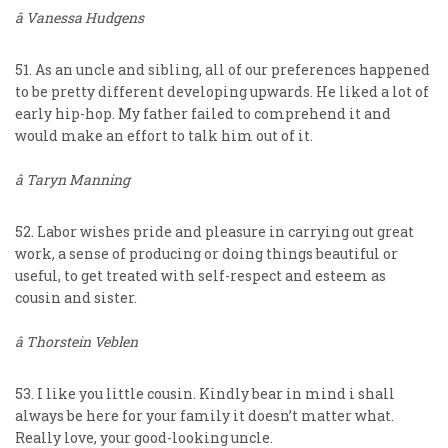
â Vanessa Hudgens
51. As an uncle and sibling, all of our preferences happened
to be pretty different developing upwards. He liked a lot of
early hip-hop. My father failed to comprehend it and
would make an effort to talk him out of it.
â Taryn Manning
52. Labor wishes pride and pleasure in carrying out great
work, a sense of producing or doing things beautiful or
useful, to get treated with self-respect and esteem as
cousin and sister.
â Thorstein Veblen
53. I like you little cousin. Kindly bear in mind i shall
always be here for your family it doesn’t matter what.
Really love, your good-looking uncle.