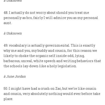
â Unknown
48. I actually do not worry about should you treat me
personally as bro, fairly I will admire you as my personal
aunt.
â Unknown
49. vocabulary is actually governmental. This is exactly
why me and you, my buddy and cousin, for this reason we
likely to choke the organic self inside odd, lying,
barbarous, unreal, white speech and writing behaviors that
the schools lay-down like a holy legislation.
â June Jordan
50. I might have had a crush on Zac, but we’re like cousin
and cousin, very absolutely nothing would ever before take
place.