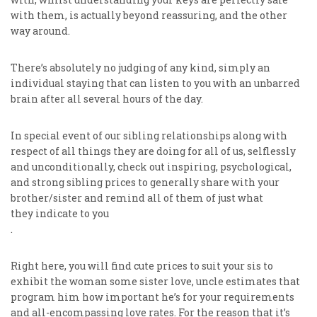
with them, is actually beyond reassuring, and the other
way around.
There’s absolutely no judging of any kind, simply an
individual staying that can listen to you with an unbarred
brain after all several hours of the day.
In special event of our sibling relationships along with
respect of all things they are doing for all of us, selflessly
and unconditionally, check out inspiring, psychological,
and strong sibling prices to generally share with your
brother/sister and remind all of them of just what
they indicate to you
.
Right here, you will find cute prices to suit your sis to
exhibit the woman some sister love, uncle estimates that
program him how important he’s for your requirements
and all-encompassing love rates. For the reason that it’s