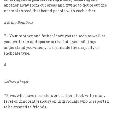
another away from our areas and trying to figure out the
normal thread that bound people with each other.
â Erma Bombeck
71. Your mother and father leave you too soon as well as
your children and spouse arrive late, your siblings
understand you when you are inside the majority of
inchoate type.
â
Jeffrey Kluger
72. we, who have no sisters or brothers, look with many
level of innocent jealousy on individuals who is reported
to be created to friends.