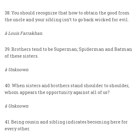
38. You should recognize that how to obtain the good from
the uncle and your sibling isn’t to go back wicked for evil.
â Louis Farrakhan
39. Brothers tend to be Superman; Spiderman and Batman
of these sisters.
â Unknown
40. When sisters and brothers stand shoulder to shoulder,
whom appears the opportunity against all of us?
â Unknown
41. Being cousin and sibling indicates becoming here for
every other.