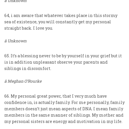
â Unknown
64, i am aware that whatever takes place in this stormy
sea of existence, you will constantly get my personal
straight back. I love you.
â Unknown
65. It’s a blessing never to be by yourself in your grief but it
is in addition unpleasant observe your parents and
siblings in discomfort.
â Meghan O’Rourke
66. My personal great power, that I very much have
confidence in, is actually family. For me personally, family
members doesn’t just mean aspects of DNA. I mean family
members in the same manner of siblings. My mother and
my personal sisters are energy and motivation in my life.