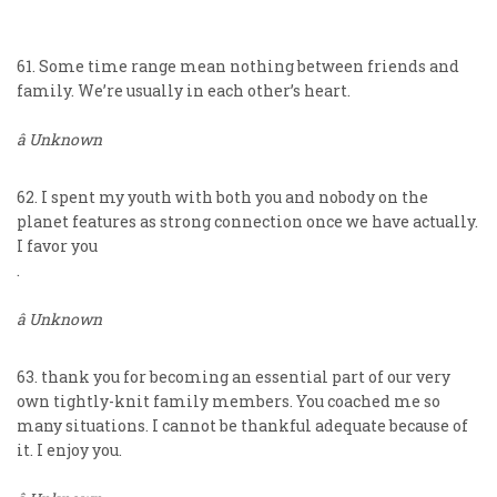
61. Some time range mean nothing between friends and
family. We’re usually in each other’s heart.
â Unknown
62. I spent my youth with both you and nobody on the
planet features as strong connection once we have actually.
I favor you
.
â Unknown
63. thank you for becoming an essential part of our very
own tightly-knit family members. You coached me so
many situations. I cannot be thankful adequate because of
it. I enjoy you.