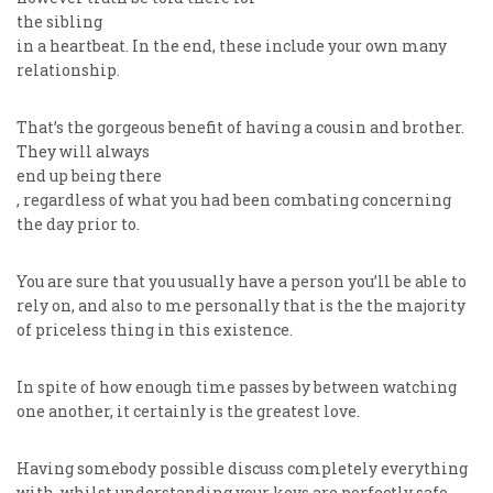
the sibling
in a heartbeat. In the end, these include your own many
relationship.
That’s the gorgeous benefit of having a cousin and brother.
They will always
end up being there
, regardless of what you had been combating concerning
the day prior to.
You are sure that you usually have a person you’ll be able to
rely on, and also to me personally that is the the majority
of priceless thing in this existence.
In spite of how enough time passes by between watching
one another, it certainly is the greatest love.
Having somebody possible discuss completely everything
with, whilst understanding your keys are perfectly safe