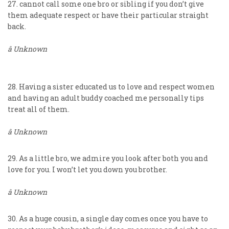
27. cannot call some one bro or sibling if you don’t give
them adequate respect or have their particular straight
back.
â Unknown
28. Having a sister educated us to love and respect women
and having an adult buddy coached me personally tips
treat all of them.
â Unknown
29. As a little bro, we admire you look after both you and
love for you. I won’t let you down you brother.
â Unknown
30. As a huge cousin, a single day comes once you have to