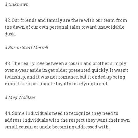
â Unknown
42. Our friends and family are there with our team from
the dawn of our own personal tales toward unavoidable
dusk.
â Susan Scarf Merrell
43. The really love between a cousin and brother simply
over a-year aside in get older presented quickly. It wasn’t
twinship, and it was not romance, but it ended up being
more like a passionate loyalty to a dying brand.
â Meg Wolitzer
44. Some individuals need to recognize they need to
address individuals with the respect they want their own
small cousin or uncle becoming addressed with.