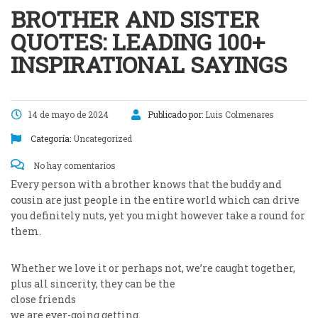
BROTHER AND SISTER
QUOTES: LEADING 100+
INSPIRATIONAL SAYINGS
14 de mayo de 2024
Publicado por:
Luis Colmenares
Categoría:
Uncategorized
No hay comentarios
Every person with a brother knows that the buddy and
cousin are just people in the entire world which can drive
you definitely nuts, yet you might however take a round for
them.
Whether we love it or perhaps not, we’re caught together,
plus all sincerity, they can be the
close friends
we are ever-going getting.