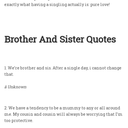
exactly what having a singling actually is: pure love!
Brother And Sister Quotes
1. We’re brother and sis. After a single day, i cannot change
that.
â Unknown
2. We have a tendency to be a mummy to any or all around
me. My cousin and cousin will always be worrying that I’m
too protective.