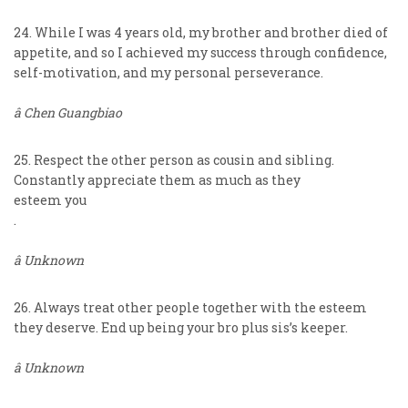
24. While I was 4 years old, my brother and brother died of
appetite, and so I achieved my success through confidence,
self-motivation, and my personal perseverance.
â Chen Guangbiao
25. Respect the other person as cousin and sibling.
Constantly appreciate them as much as they
esteem you
.
â Unknown
26. Always treat other people together with the esteem
they deserve. End up being your bro plus sis’s keeper.
â Unknown