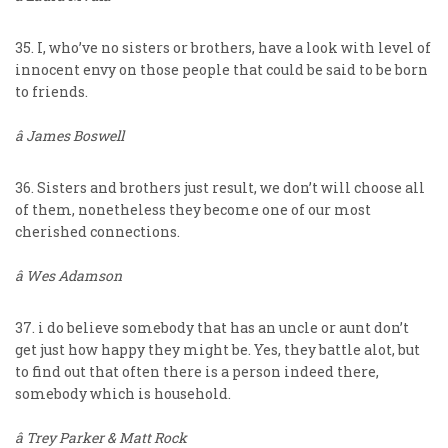
35. I, who’ve no sisters or brothers, have a look with level of
innocent envy on those people that could be said to be born
to friends.
â James Boswell
36. Sisters and brothers just result, we don’t will choose all
of them, nonetheless they become one of our most
cherished connections.
â Wes Adamson
37. i do believe somebody that has an uncle or aunt don’t
get just how happy they might be. Yes, they battle alot, but
to find out that often there is a person indeed there,
somebody which is household.
â Trey Parker & Matt Rock