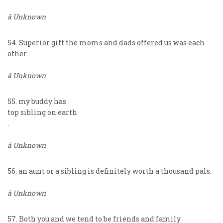
â Unknown
54. Superior gift the moms and dads offered us was each
other.
â Unknown
55. my buddy has
top sibling on earth
.
â Unknown
56. an aunt or a sibling is definitely worth a thousand pals.
â Unknown
57. Both you and we tend to be friends and family