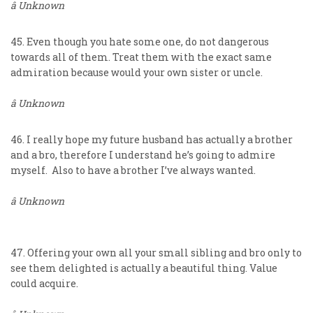
â Unknown
45. Even though you hate some one, do not dangerous
towards all of them. Treat them with the exact same
admiration because would your own sister or uncle.
â Unknown
46. I really hope my future husband has actually a brother
and a bro, therefore I understand he’s going to admire
myself. Also to have a brother I’ve always wanted.
â Unknown
47. Offering your own all your small sibling and bro only to
see them delighted is actually a beautiful thing. Value
could acquire.