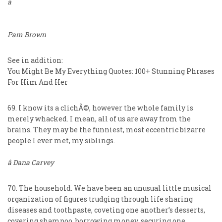
â
Pam Brown
See in addition:
You Might Be My Everything Quotes: 100+ Stunning Phrases
For Him And Her
69. I know its a clichÃ©, however the whole family is
merely whacked. I mean, all of us are away from the
brains. They may be the funniest, most eccentric bizarre
people I ever met, my siblings.
â Dana Carvey
70. The household. We have been an unusual little musical
organization of figures trudging through life sharing
diseases and toothpaste, coveting one another’s desserts,
covering shampoo, borrowing money, securing one