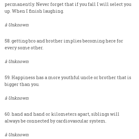
permanently. Never forget that if you fall I will select you
up. When I finish laughing.
â Unknown
58. getting bro and brother implies becoming here for
every some other.
â Unknown
59. Happiness has a more youthful uncle or brother that is
bigger than you.
â Unknown
60. hand and hand or kilometers apart, siblings will
always be connected by cardiovascular system.
â Unknown