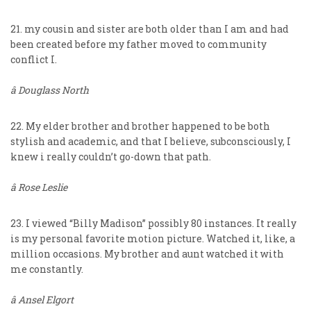
21. my cousin and sister are both older than I am and had
been created before my father moved to community
conflict I.
â Douglass North
22. My elder brother and brother happened to be both
stylish and academic, and that I believe, subconsciously, I
knew i really couldn’t go-down that path.
â Rose Leslie
23. I viewed “Billy Madison” possibly 80 instances. It really
is my personal favorite motion picture. Watched it, like, a
million occasions. My brother and aunt watched it with
me constantly.
â Ansel Elgort