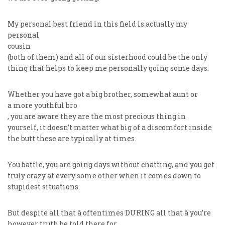
My personal best friend in this field is actually my
personal
cousin
(both of them) and all of our sisterhood could be the only
thing that helps to keep me personally going some days.
Whether you have got a big brother, somewhat aunt or
a more youthful bro
, you are aware they are the most precious thing in
yourself, it doesn’t matter what big of a discomfort inside
the butt these are typically at times.
You battle, you are going days without chatting, and you get
truly crazy at every some other when it comes down to
stupidest situations.
But despite all that â oftentimes DURING all that â you’re
however truth be told there for