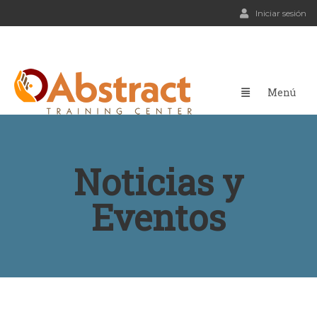
Iniciar sesión
Noticias y
Eventos