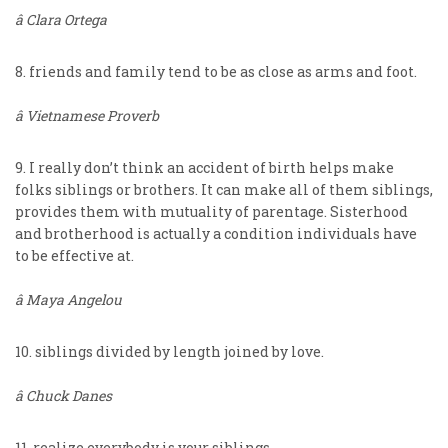
â Clara Ortega
8. friends and family tend to be as close as arms and foot.
â Vietnamese Proverb
9. I really don’t think an accident of birth helps make
folks siblings or brothers. It can make all of them siblings,
provides them with mutuality of parentage. Sisterhood
and brotherhood is actually a condition individuals have
to be effective at.
â Maya Angelou
10. siblings divided by length joined by love.
â Chuck Danes
11. realize everybody is your siblings.