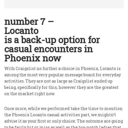
number 7 –
Locanto
is a back-up option for
casual encounters in
Phoenix now
With Craigslist no further a choice in Phoenix, Locanto is
among the most very popular message board for everyday
activities. They are not as large as Craigslist ended up
being, specifically for this, however they are the greatest
on the market right now.
Once more, while we performed take the time to mention
the Phoenix Locanto casual activities part, we mightn’t
advise it as your first or only choice. The outcome are going
to be fairly hit or miss as well as the top-notch ladies that