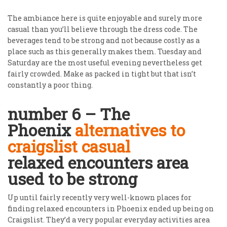
The ambiance here is quite enjoyable and surely more
casual than you’ll believe through the dress code. The
beverages tend to be strong and not because costly as a
place such as this generally makes them. Tuesday and
Saturday are the most useful evening nevertheless get
fairly crowded. Make as packed in tight but that isn’t
constantly a poor thing.
number 6 – The
Phoenix
alternatives to
craigslist casual
relaxed encounters area
used to be strong
Up until fairly recently very well-known places for
finding relaxed encounters in Phoenix ended up being on
Craigslist. They’d a very popular everyday activities area