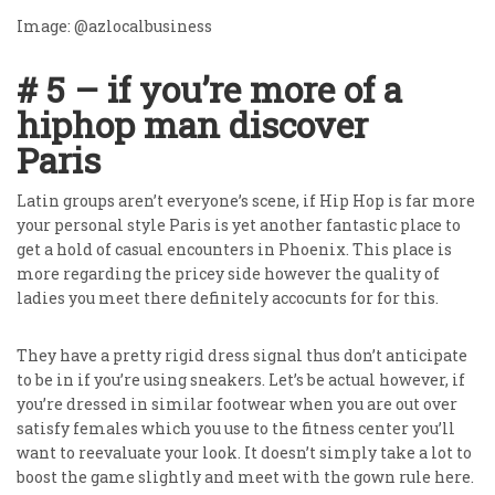
Image: @azlocalbusiness
# 5 – if you’re more of a
hiphop man discover
Paris
Latin groups aren’t everyone’s scene, if Hip Hop is far more
your personal style Paris is yet another fantastic place to
get a hold of casual encounters in Phoenix. This place is
more regarding the pricey side however the quality of
ladies you meet there definitely accocunts for for this.
They have a pretty rigid dress signal thus don’t anticipate
to be in if you’re using sneakers. Let’s be actual however, if
you’re dressed in similar footwear when you are out over
satisfy females which you use to the fitness center you’ll
want to reevaluate your look. It doesn’t simply take a lot to
boost the game slightly and meet with the gown rule here.