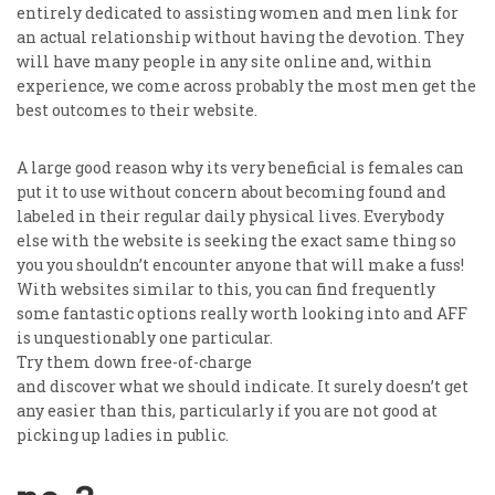
entirely dedicated to assisting women and men link for
an actual relationship without having the devotion. They
will have many people in any site online and, within
experience, we come across probably the most men get the
best outcomes to their website.
A large good reason why its very beneficial is females can
put it to use without concern about becoming found and
labeled in their regular daily physical lives. Everybody
else with the website is seeking the exact same thing so
you you shouldn’t encounter anyone that will make a fuss!
With websites similar to this, you can find frequently
some fantastic options really worth looking into and AFF
is unquestionably one particular.
Try them down free-of-charge
and discover what we should indicate. It surely doesn’t get
any easier than this, particularly if you are not good at
picking up ladies in public.