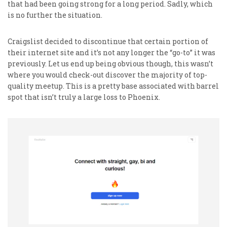
that had been going strong for a long period. Sadly, which
is no further the situation.
Craigslist decided to discontinue that certain portion of
their internet site and it’s not any longer the “go-to” it was
previously. Let us end up being obvious though, this wasn’t
where you would check-out discover the majority of top-
quality meetup. This is a pretty base associated with barrel
spot that isn’t truly a large loss to Phoenix.