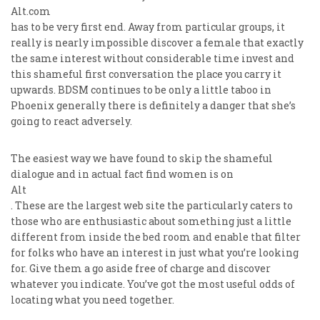
Alt.com
has to be very first end. Away from particular groups, it
really is nearly impossible discover a female that exactly
the same interest without considerable time invest and
this shameful first conversation the place you carry it
upwards. BDSM continues to be only a little taboo in
Phoenix generally there is definitely a danger that she’s
going to react adversely.
The easiest way we have found to skip the shameful
dialogue and in actual fact find women is on
Alt
. These are the largest web site the particularly caters to
those who are enthusiastic about something just a little
different from inside the bed room and enable that filter
for folks who have an interest in just what you’re looking
for. Give them a go aside free of charge and discover
whatever you indicate. You’ve got the most useful odds of
locating what you need together.