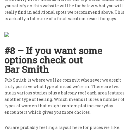
you satisfy on this website will be far below what you will
really find in additional spots we recommend above. This
is actually a lot more of a final vacation resort for guys.
#8 – If you want some
options check out
Bar Smith
Pub Smith is where we like commit whenever we aren’t
truly positive what type of mood we’re in. There are two
main various stories plus a balcony roof each area features
another type of feeling. Which means it lures a number of
types of women that might contemplating everyday
encounters which gives you more choices.
You are probably feeling a layout here for places we like.