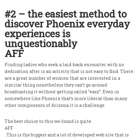
#2 – the easiest method to
discover Phoenix everyday
experiences is
unquestionably
AFF
Finding ladies who seek a laid-back encounter with no
dedication after is an activity that is not easy to find. There
are a great number of women that are interested in a
similar thing nonetheless they can’t go around
broadcasting it without getting called “easy”. Even in
somewhere like Phoenix that’s more liberal than many
other components of Arizona it is a challenge.
The best choice to this we found is quite
AFF
. This is the biggest and a lot of developed web site that is