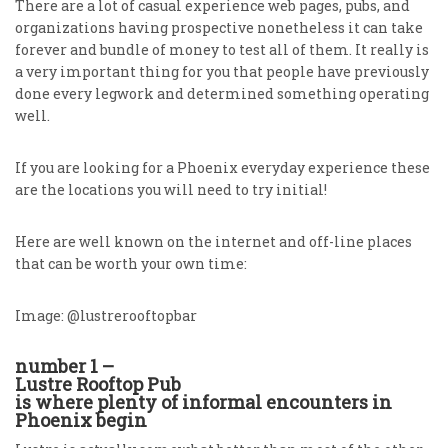
There are a lot of casual experience web pages, pubs, and
organizations having prospective nonetheless it can take
forever and bundle of money to test all of them. It really is
a very important thing for you that people have previously
done every legwork and determined something operating
well.
If you are looking for a Phoenix everyday experience these
are the locations you will need to try initial!
Here are well known on the internet and off-line places
that can be worth your own time:
Image: @lustrerooftopbar
number 1 –
Lustre Rooftop Pub
is where plenty of informal encounters in
Phoenix begin