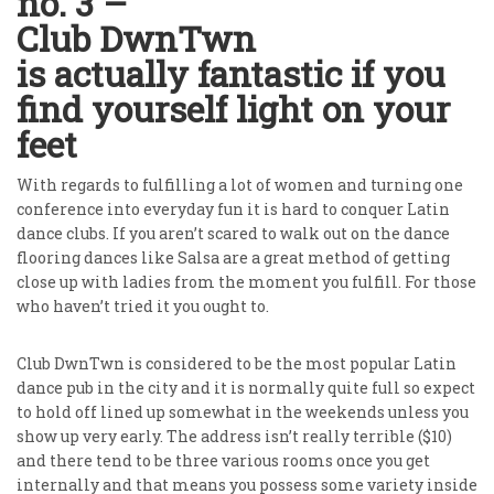
no. 3 –
Club DwnTwn
is actually fantastic if you
find yourself light on your
feet
With regards to fulfilling a lot of women and turning one
conference into everyday fun it is hard to conquer Latin
dance clubs. If you aren’t scared to walk out on the dance
flooring dances like Salsa are a great method of getting
close up with ladies from the moment you fulfill. For those
who haven’t tried it you ought to.
Club DwnTwn is considered to be the most popular Latin
dance pub in the city and it is normally quite full so expect
to hold off lined up somewhat in the weekends unless you
show up very early. The address isn’t really terrible ($10)
and there tend to be three various rooms once you get
internally and that means you possess some variety inside