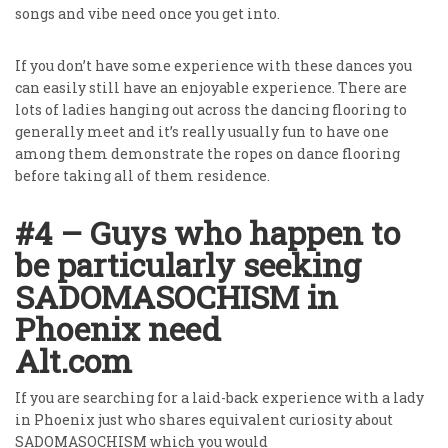
songs and vibe need once you get into.
If you don’t have some experience with these dances you
can easily still have an enjoyable experience. There are
lots of ladies hanging out across the dancing flooring to
generally meet and it’s really usually fun to have one
among them demonstrate the ropes on dance flooring
before taking all of them residence.
#4 – Guys who happen to
be particularly seeking
SADOMASOCHISM in
Phoenix need
Alt.com
If you are searching for a laid-back experience with a lady
in Phoenix just who shares equivalent curiosity about
SADOMASOCHISM which you would