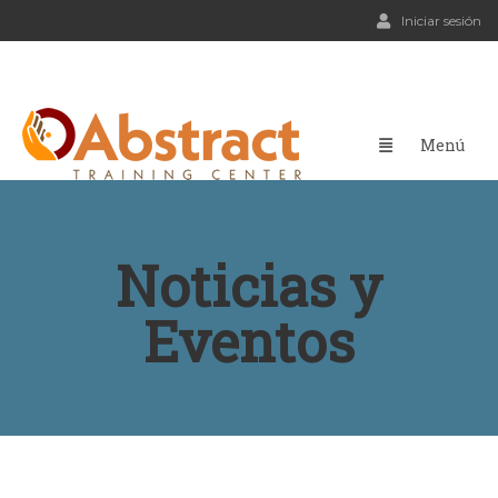
Iniciar sesión
Noticias y
Eventos