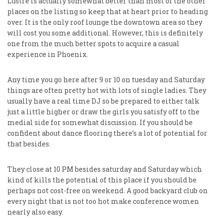
Lustre is actually somewhat better than most of the other
places on the listing so keep that at heart prior to heading
over. It is the only roof lounge the downtown area so they
will cost you some additional. However, this is definitely
one from the much better spots to acquire a casual
experience in Phoenix.
Any time you go here after 9 or 10 on tuesday and Saturday
things are often pretty hot with lots of single ladies. They
usually have a real time DJ so be prepared to either talk
just a little higher or draw the girls you satisfy off to the
medial side for somewhat discussion. If you should be
confident about dance flooring there’s a lot of potential for
that besides.
They close at 10 PM besides saturday and Saturday which
kind of kills the potential of this place if you should be
perhaps not cost-free on weekend. A good backyard club on
every night that is not too hot make conference women
nearly also easy.