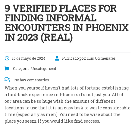
9 VERIFIED PLACES FOR
FINDING INFORMAL
ENCOUNTERS IN PHOENIX
IN 2023 (REAL)
16 de mayo de 2024
Publicado por:
Luis Colmenares
Categoría:
Uncategorized
No hay comentarios
When you yourself haven’t had lots of fortune establishing
a laid-back experience in Phoenix it’s not just you. All of
our area can be so huge with the amount of different
locations to use that it is an easy task to waste considerable
time (especially as men). You need to be wise about the
place you seem if you would like find success.